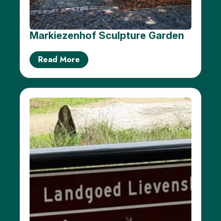
Markiezenhof Sculpture Garden
Read More