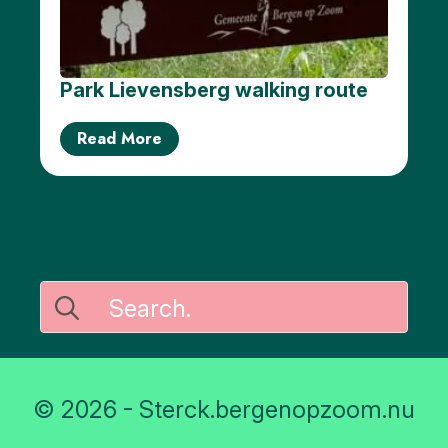
Park Lievensberg walking route
Read More
Search
for:
© 2026 - Sterck.bergenopzoom.nu