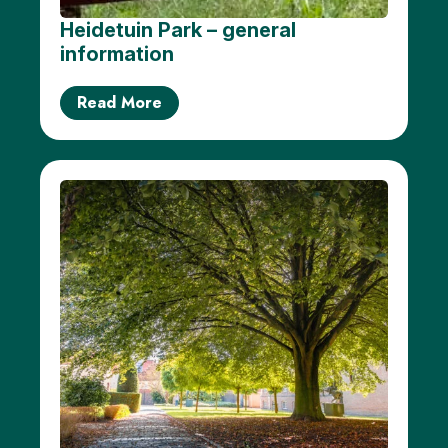
Heidetuin Park – general
information
Read More