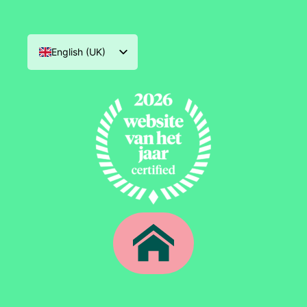
English (UK)
Nederlands
Deutsch
Français