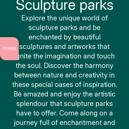
Sculpture parks
Explore the unique world of
sculpture parks and be
enchanted by beautiful
What
sculptures and artworks that
to do
Menu
now
ignite the imagination and touch
the soul. Discover the harmony
Annual
events
between nature and creativity in
these special oases of inspiration.
Art
and
Be amazed and enjoy the artistic
culture
splendour that sculpture parks
City
walks
have to offer. Come along on a
journey full of enchantment and
Nature