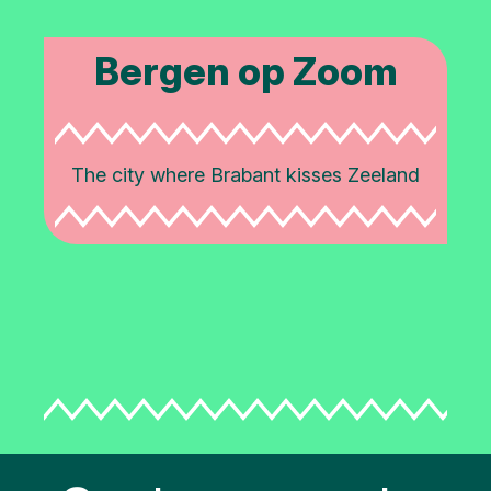
Bergen op Zoom
The city where Brabant kisses Zeeland