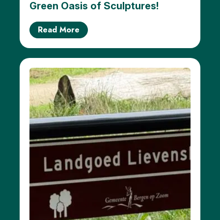
Green Oasis of Sculptures!
Read More