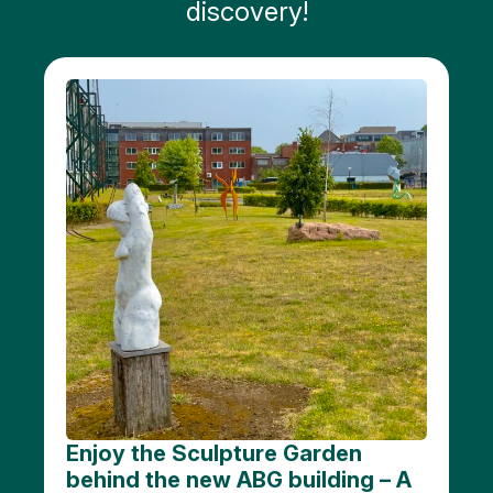
discovery!
Public
art
Monuments
Battle
of the
Scheldt
Parking
Toilets
More
options..
click on
blocks
Enjoy the Sculpture Garden
behind the new ABG building – A