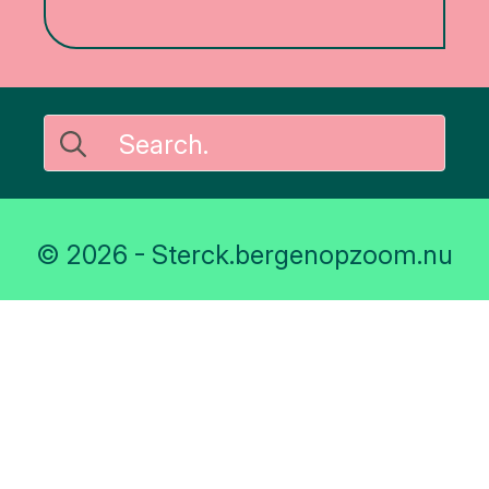
Search
for:
© 2026 - Sterck.bergenopzoom.nu