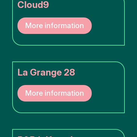
Cloud9
More information
La Grange 28
More information