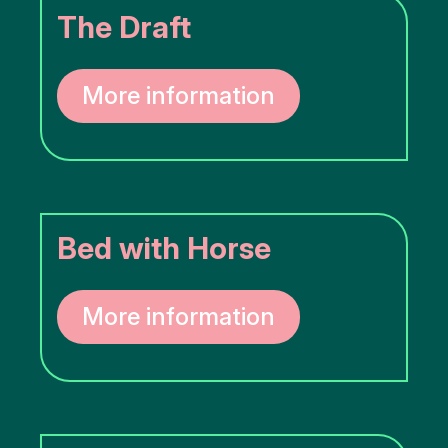
The Draft
More information
Bed with Horse
More information