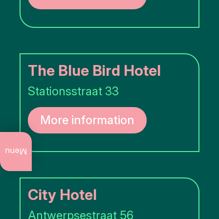
The Blue Bird Hotel
Stationsstraat 33
More information
What
to do
Menu
now
Annual
events
City Hotel
Art
Antwerpsestraat 56