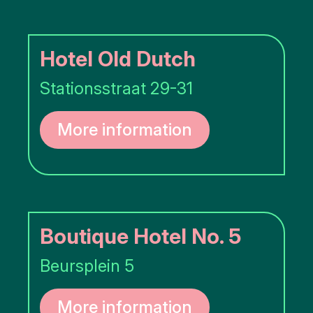
Hotel Old Dutch
Stationsstraat 29-31
More information
Boutique Hotel No. 5
Beursplein 5
More information