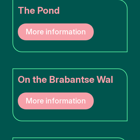
The Pond
More information
On the Brabantse Wal
More information