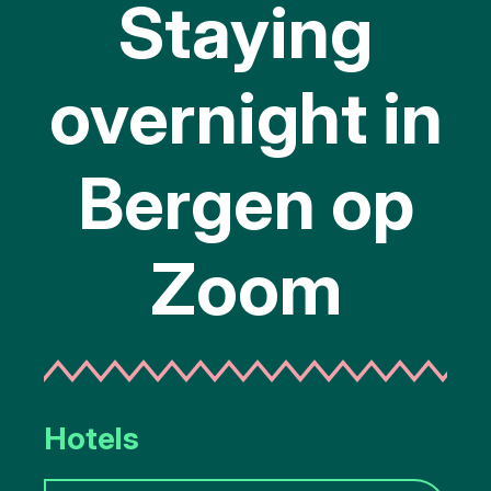
Staying
overnight in
Bergen op
Zoom
Hotels