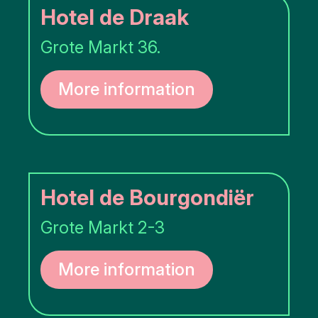
Hotel de Draak
Grote Markt 36.
More information
Hotel de Bourgondiër
Grote Markt 2-3
More information