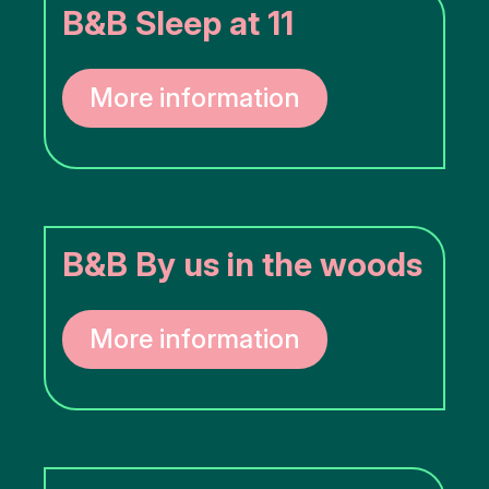
B&B Sleep at 11
More information
B&B By us in the woods
More information