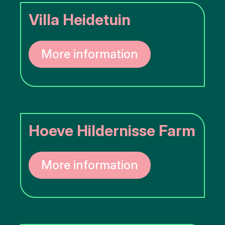
Villa Heidetuin
More information
Hoeve Hildernisse Farm
More information