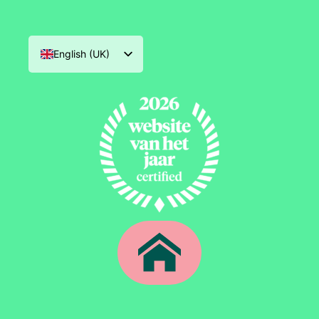
English (UK)
Nederlands
Deutsch
Français