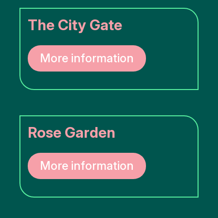
More
The City Gate
options..
click on
blocks
More information
Rose Garden
More information