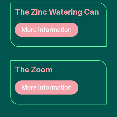
The Zinc Watering Can
More information
The Zoom
More information