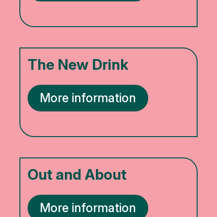
The New Drink
More information
Out and About
More information