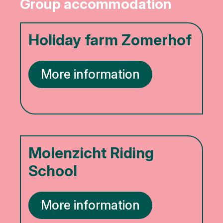
Group accommodation
Holiday farm Zomerhof
More information
Molenzicht Riding
School
More information