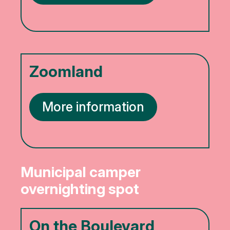
Zoomland
More information
Municipal camper
overnighting spot
On the Boulevard