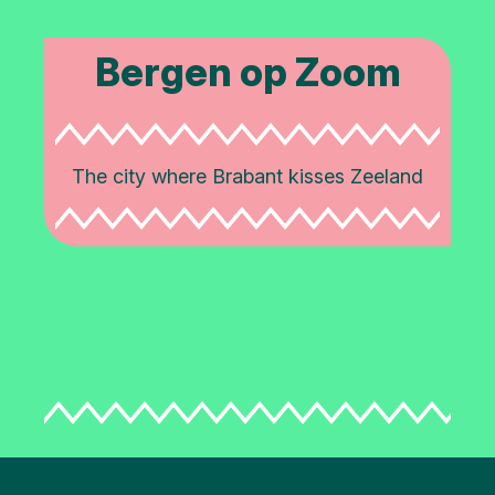
Bergen op Zoom
The city where Brabant kisses Zeeland