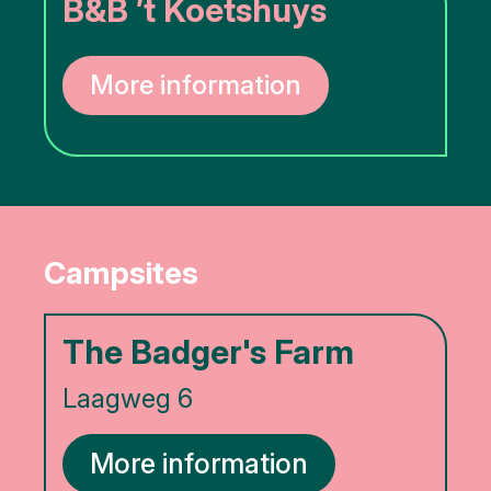
B&B ’t Koetshuys
More information
Campsites
The Badger's Farm
Laagweg 6
More information