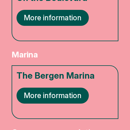
More information
Marina
The Bergen Marina
More information