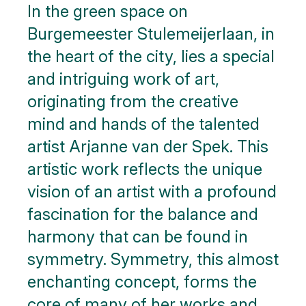
In the green space on
Burgemeester Stulemeijerlaan, in
the heart of the city, lies a special
and intriguing work of art,
originating from the creative
mind and hands of the talented
artist Arjanne van der Spek. This
artistic work reflects the unique
vision of an artist with a profound
fascination for the balance and
harmony that can be found in
symmetry. Symmetry, this almost
enchanting concept, forms the
core of many of her works and