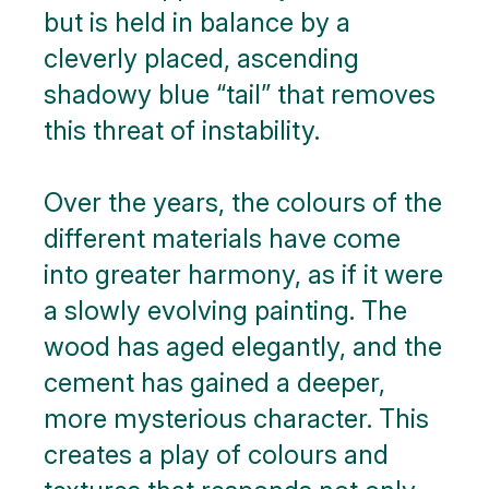
but is held in balance by a
cleverly placed, ascending
shadowy blue “tail” that removes
this threat of instability.
Over the years, the colours of the
different materials have come
into greater harmony, as if it were
a slowly evolving painting. The
wood has aged elegantly, and the
cement has gained a deeper,
more mysterious character. This
creates a play of colours and