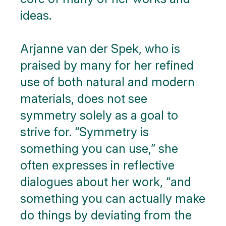
ideas.
Arjanne van der Spek, who is
praised by many for her refined
use of both natural and modern
materials, does not see
symmetry solely as a goal to
strive for. “Symmetry is
something you can use,” she
often expresses in reflective
dialogues about her work, “and
something you can actually make
do things by deviating from the