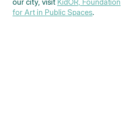
our city, visit
KidOR, Foundation
for Art in Public Spaces
.