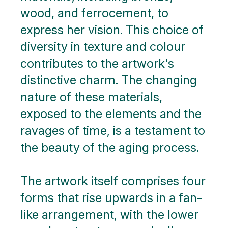
wood, and ferrocement, to
express her vision. This choice of
diversity in texture and colour
contributes to the artwork's
distinctive charm. The changing
nature of these materials,
exposed to the elements and the
ravages of time, is a testament to
the beauty of the aging process.
The artwork itself comprises four
forms that rise upwards in a fan-
like arrangement, with the lower