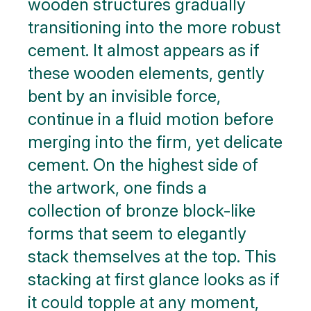
wooden structures gradually
transitioning into the more robust
cement. It almost appears as if
these wooden elements, gently
bent by an invisible force,
continue in a fluid motion before
merging into the firm, yet delicate
cement. On the highest side of
the artwork, one finds a
collection of bronze block-like
forms that seem to elegantly
stack themselves at the top. This
stacking at first glance looks as if
it could topple at any moment,