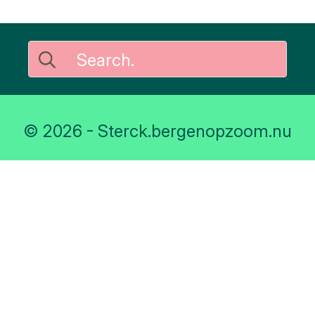
Search
for:
© 2026 - Sterck.bergenopzoom.nu