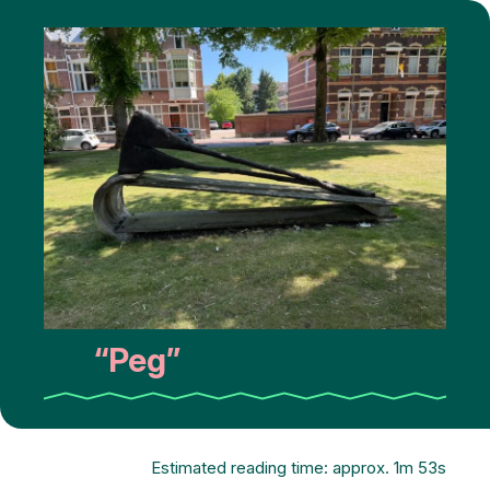
“Peg”
Estimated reading time: approx. 1m 53s