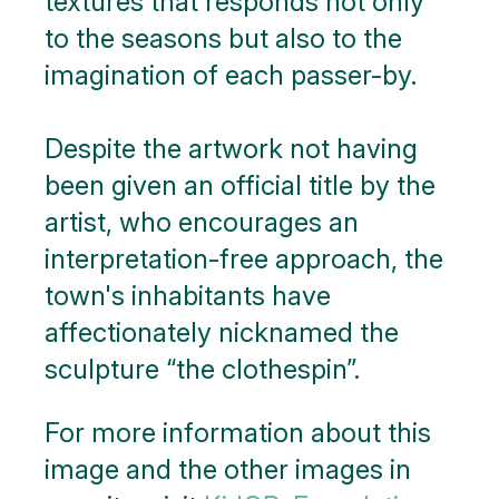
textures that responds not only
to the seasons but also to the
imagination of each passer-by.
Despite the artwork not having
been given an official title by the
artist, who encourages an
interpretation-free approach, the
town's inhabitants have
affectionately nicknamed the
sculpture “the clothespin”.
For more information about this
image and the other images in