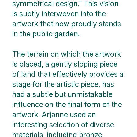
symmetrical design.” This vision
is subtly interwoven into the
artwork that now proudly stands
in the public garden.
The terrain on which the artwork
is placed, a gently sloping piece
of land that effectively provides a
stage for the artistic piece, has
had a subtle but unmistakable
influence on the final form of the
artwork. Arjanne used an
interesting selection of diverse
materials, including bronze,