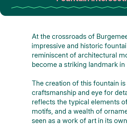
At the crossroads of Burgemee
impressive and historic fountain
reminiscent of architectural m
become a striking landmark in 
The creation of this fountain 
craftsmanship and eye for detai
reflects the typical elements o
motifs, and a wealth of ornamen
seen as a work of art in its own