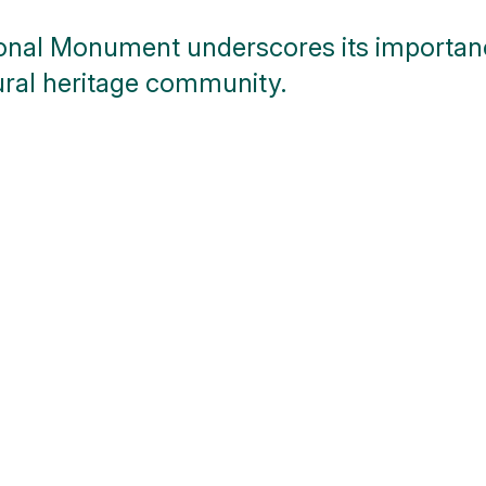
ional Monument underscores its importanc
ral heritage community.