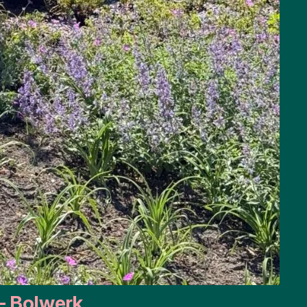
– Bolwerk