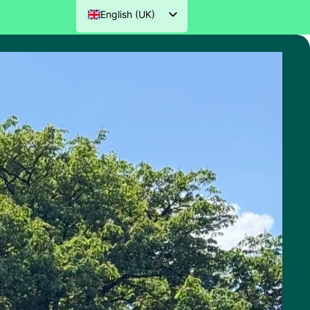
English (UK)
Nederlands
Deutsch
Français