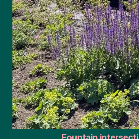
Monuments
Battle
of the
Scheldt
Parking
Toilets
More
options..
click on
blocks
Fountain intersect