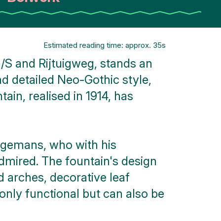
Estimated reading time: approx. 35s
/S and Rijtuigweg, stands an
and detailed Neo-Gothic style,
in, realised in 1914, has
ingemans, who with his
admired. The fountain's design
d arches, decorative leaf
 only functional but can also be