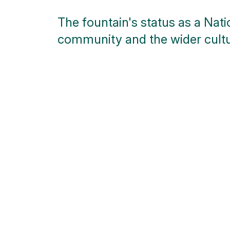
The fountain's status as a Nat
community and the wider cultu