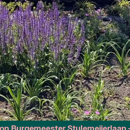
ion Burgemeester Stulemeijerlaan 