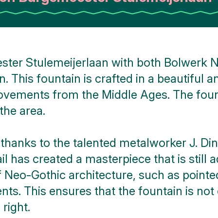
ster Stulemeijerlaan with both Bolwerk N
. This fountain is crafted in a beautiful 
ovements from the Middle Ages. The founta
the area.
is thanks to the talented metalworker J. D
l has created a masterpiece that is still 
f Neo-Gothic architecture, such as pointe
ts. This ensures that the fountain is not
 right.