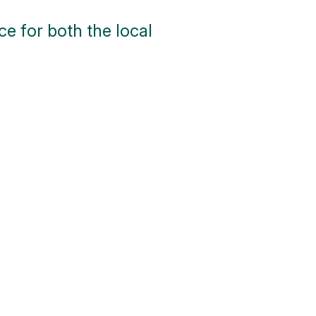
e for both the local