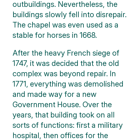
outbuildings. Nevertheless, the
buildings slowly fell into disrepair.
The chapel was even used as a
stable for horses in 1668.
After the heavy French siege of
1747, it was decided that the old
complex was beyond repair. In
1771, everything was demolished
and made way for a new
Government House. Over the
years, that building took on all
sorts of functions: first a military
hospital, then offices for the