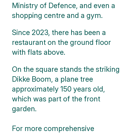
Ministry of Defence, and even a
shopping centre and a gym.
Since 2023, there has been a
restaurant on the ground floor
with flats above.
On the square stands the striking
Dikke Boom, a plane tree
approximately 150 years old,
which was part of the front
garden.
For more comprehensive