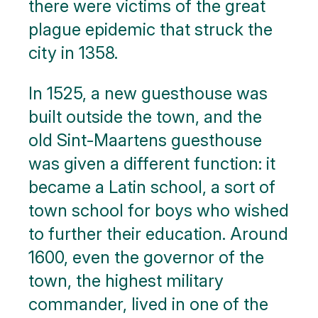
there were victims of the great
plague epidemic that struck the
city in 1358.
In 1525, a new guesthouse was
built outside the town, and the
old Sint-Maartens guesthouse
was given a different function: it
became a Latin school, a sort of
town school for boys who wished
to further their education. Around
1600, even the governor of the
town, the highest military
commander, lived in one of the