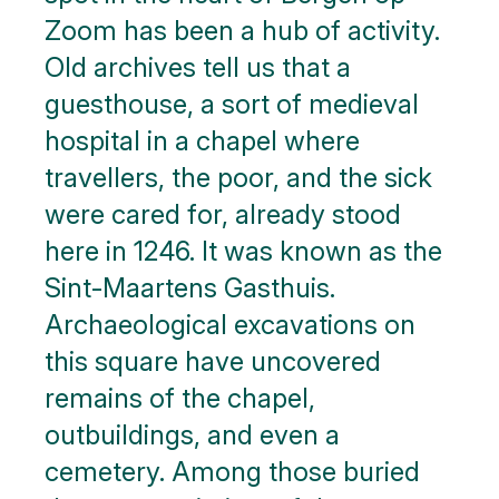
Zoom has been a hub of activity.
Old archives tell us that a
guesthouse, a sort of medieval
hospital in a chapel where
travellers, the poor, and the sick
were cared for, already stood
here in 1246. It was known as the
Sint-Maartens Gasthuis.
Archaeological excavations on
this square have uncovered
remains of the chapel,
outbuildings, and even a
cemetery. Among those buried