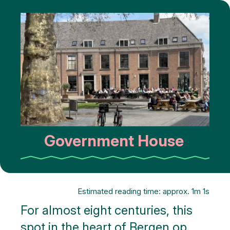
Government House
Estimated reading time: approx. 1m 1s
For almost eight centuries, this
spot in the heart of Bergen op