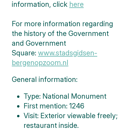
information, click
here
For more information regarding
the history of the Government
and Government
Square:
www.stadsgidsen-
bergenopzoom.nl
General information:
Type: National Monument
First mention: 1246
Visit: Exterior viewable freely;
restaurant inside.