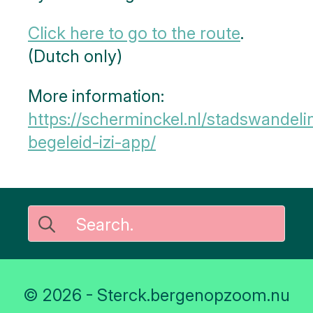
Click here to go to the route
.
(Dutch only)
More information:
https://scherminckel.nl/stadswandeli
begeleid-izi-app/
Search
for:
© 2026 - Sterck.bergenopzoom.nu