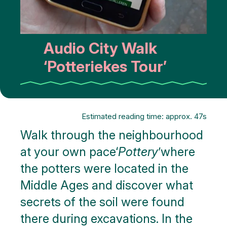
Audio City Walk
‘Potteriekes Tour’
Estimated reading time: approx. 47s
Walk through the neighbourhood
at your own pace‘
Pottery
’where
the potters were located in the
Middle Ages and discover what
secrets of the soil were found
there during excavations. In the