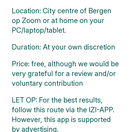
Location: City centre of Bergen
op Zoom or at home on your
PC/laptop/tablet.
Duration: At your own discretion
Price: free, although we would be
very grateful for a review and/or
voluntary contribution
LET OP: For the best results,
follow this route via the IZI-APP.
However, this app is supported
by advertising.