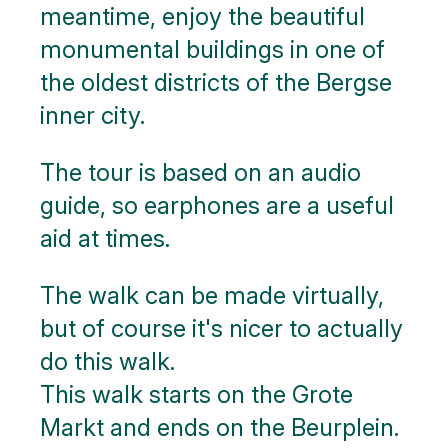
meantime, enjoy the beautiful
monumental buildings in one of
the oldest districts of the Bergse
inner city.
The tour is based on an audio
guide, so earphones are a useful
aid at times.
The walk can be made virtually,
but of course it's nicer to actually
do this walk.
This walk starts on the Grote
Markt and ends on the Beurplein.