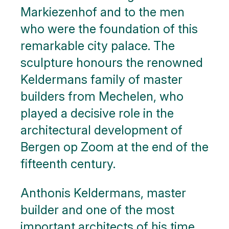
Markiezenhof and to the men
who were the foundation of this
remarkable city palace. The
sculpture honours the renowned
Keldermans family of master
builders from Mechelen, who
played a decisive role in the
architectural development of
Bergen op Zoom at the end of the
fifteenth century.
Anthonis Keldermans, master
builder and one of the most
important architects of his time,