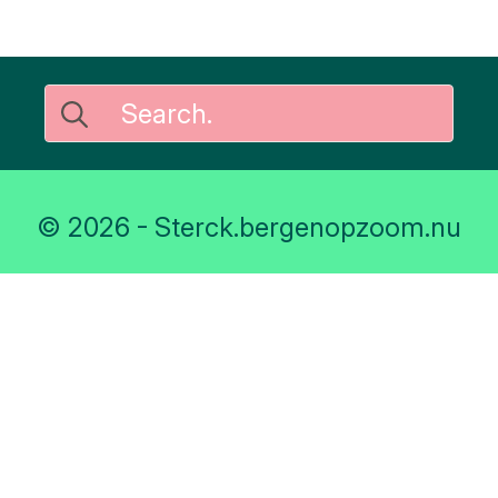
Search
for:
© 2026 - Sterck.bergenopzoom.nu