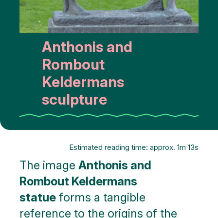
Anthonis and
Rombout
Keldermans
sculpture
Estimated reading time: approx. 1m 13s
The image
Anthonis and
Rombout Keldermans
statue
forms a tangible
reference to the origins of the