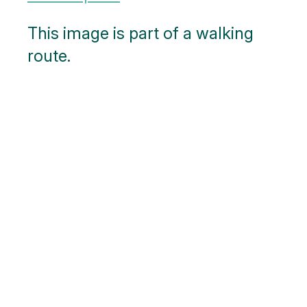
This image is part of a walking
route.