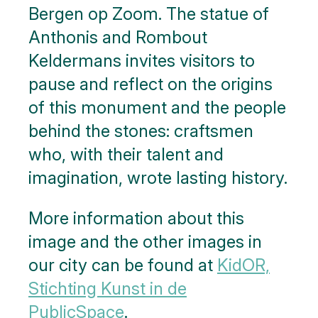
Bergen op Zoom. The statue of
Anthonis and Rombout
Keldermans invites visitors to
pause and reflect on the origins
of this monument and the people
behind the stones: craftsmen
who, with their talent and
imagination, wrote lasting history.
More information about this
image and the other images in
our city can be found at
KidOR,
Stichting Kunst in de
Public
Space
.