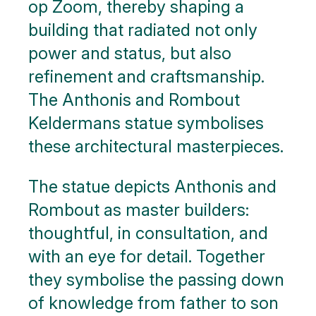
op Zoom, thereby shaping a
building that radiated not only
power and status, but also
refinement and craftsmanship.
The Anthonis and Rombout
Keldermans statue symbolises
these architectural masterpieces.
The statue depicts Anthonis and
Rombout as master builders:
thoughtful, in consultation, and
with an eye for detail. Together
they symbolise the passing down
of knowledge from father to son