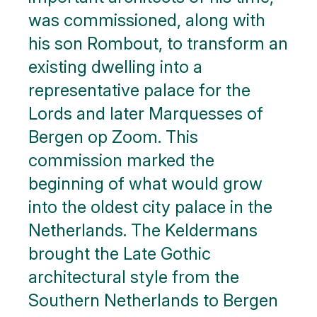
was commissioned, along with
his son Rombout, to transform an
existing dwelling into a
representative palace for the
Lords and later Marquesses of
Bergen op Zoom. This
commission marked the
beginning of what would grow
into the oldest city palace in the
Netherlands. The Keldermans
brought the Late Gothic
architectural style from the
Southern Netherlands to Bergen