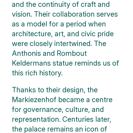
and the continuity of craft and
vision. Their collaboration serves
as a model for a period when
architecture, art, and civic pride
were closely intertwined. The
Anthonis and Rombout
Keldermans statue reminds us of
this rich history.
Thanks to their design, the
Markiezenhof became a centre
for governance, culture, and
representation. Centuries later,
the palace remains an icon of