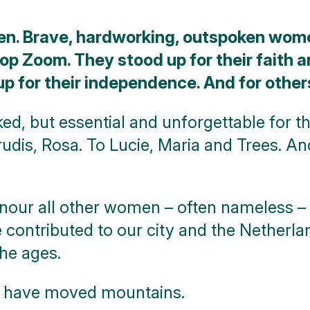
en. Brave, hardworking, outspoken wom
 op Zoom. They stood up for their faith 
up for their independence. And for other
ked, but essential and unforgettable for th
trudis, Rosa. To Lucie, Maria and Trees. A
onour all other women – often nameless – 
 contributed to our city and the Netherl
the ages.
o have moved mountains.