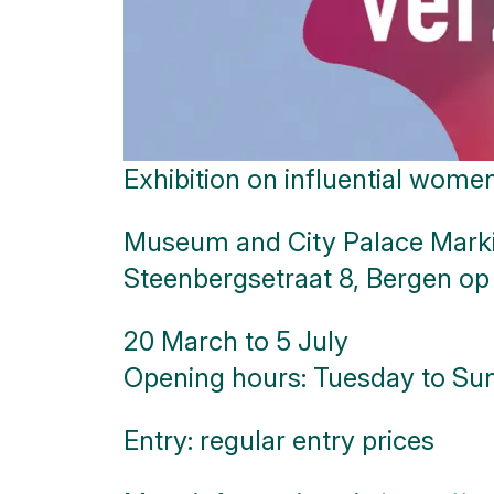
Exhibition on influential wom
Museum and City Palace Mark
Steenbergsetraat 8, Bergen o
20 March to 5 July
Opening hours: Tuesday to Sun
Entry: regular entry prices