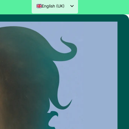
English (UK)
Nederlands
Deutsch
Français