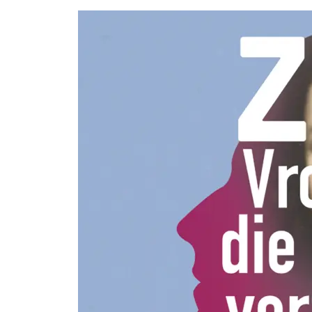
More
options..
click on
blocks