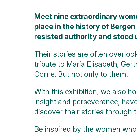
City
Meet nine extraordinary wom
walks
place in the history of Bergen
Nature
resisted authority and stood 
Public
art
Their stories are often overloo
tribute to Maria Elisabeth, Ger
Monuments
Corrie. But not only to them.
Battle
of the
With this exhibition, we also h
Scheldt
insight and perseverance, have
Parking
discover their stories through 
Toilets
Be inspired by the women wh