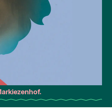
arkiezenhof.