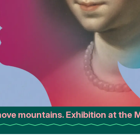
ve mountains. Exhibition at the M