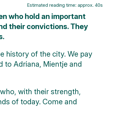
Estimated reading time: approx. 40s
en who hold an important
and their convictions. They
s.
e history of the city. We pay
nd to Adriana, Mientje and
who, with their strength,
ands of today. Come and