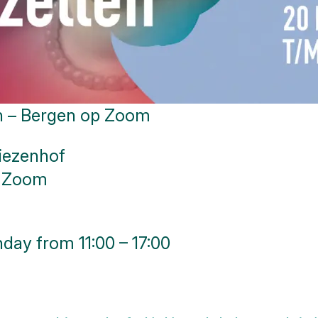
en – Bergen op Zoom
iezenhof
p Zoom
day from 11:00 – 17:00