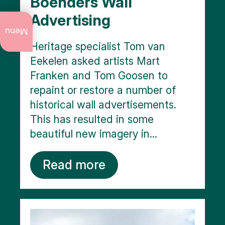
Boenders Wall
Advertising
What
to do
Menu
now
Heritage specialist Tom van
Eekelen asked artists Mart
Annual
events
Franken and Tom Goosen to
repaint or restore a number of
Art
and
historical wall advertisements.
culture
This has resulted in some
City
beautiful new imagery in...
walks
Read more
Nature
Public
art
Monuments