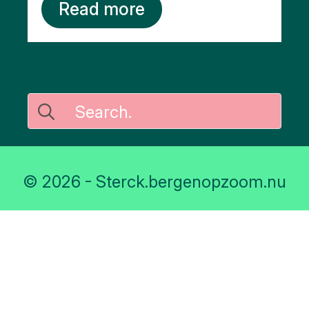
Read more
Search
for:
© 2026 - Sterck.bergenopzoom.nu