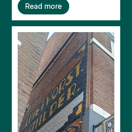
Read more