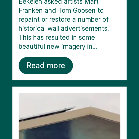
Eekelen asked artists Mart
Franken and Tom Goosen to
repaint or restore a number of
historical wall advertisements.
This has resulted in some
beautiful new imagery in...
Read more