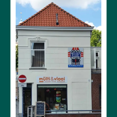
Battle
of the
Scheldt
Parking
Toilets
More
options..
click on
blocks