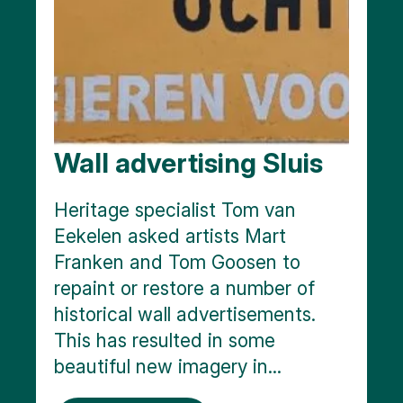
Wall advertising Sluis
Heritage specialist Tom van
Eekelen asked artists Mart
Franken and Tom Goosen to
repaint or restore a number of
historical wall advertisements.
This has resulted in some
beautiful new imagery in...