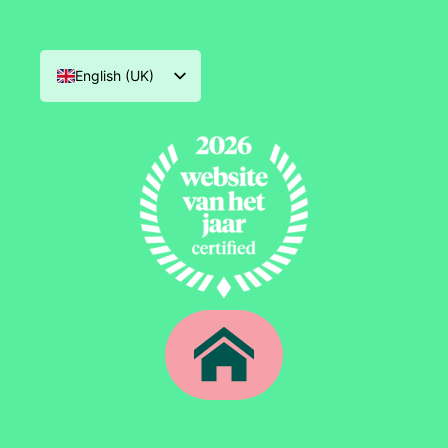
English (UK)
Nederlands
Deutsch
Français