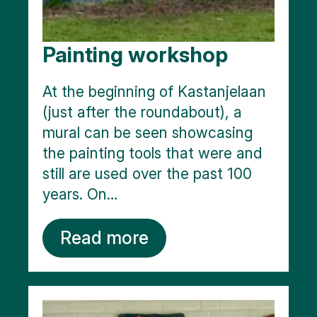
Painting workshop
At the beginning of Kastanjelaan
(just after the roundabout), a
mural can be seen showcasing
the painting tools that were and
still are used over the past 100
years. On…
Read more