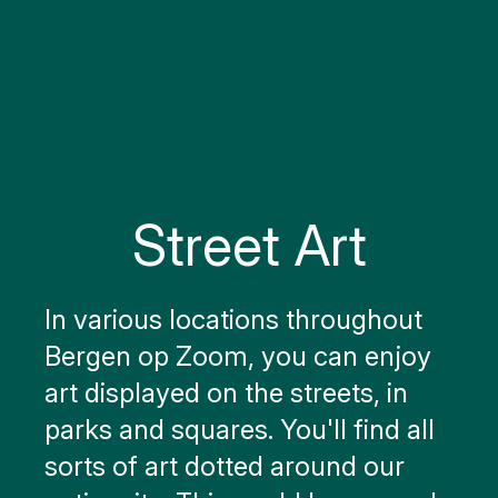
Street Art
In various locations throughout
Bergen op Zoom, you can enjoy
art displayed on the streets, in
parks and squares. You'll find all
sorts of art dotted around our