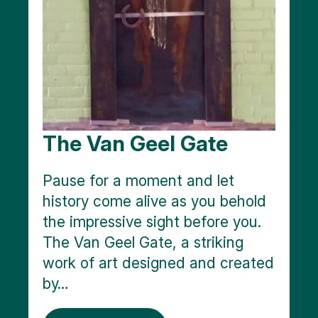
The Van Geel Gate
Pause for a moment and let
history come alive as you behold
the impressive sight before you.
The Van Geel Gate, a striking
work of art designed and created
by…