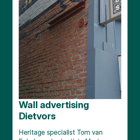
Wall advertising
Dietvors
Heritage specialist Tom van