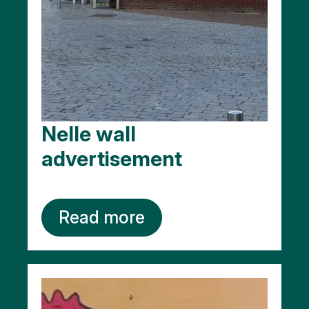
Nelle wall
advertisement
Read more