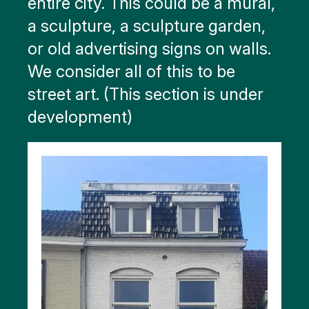
entire city. This could be a mural,
a sculpture, a sculpture garden,
or old advertising signs on walls.
We consider all of this to be
street art. (This section is under
development)