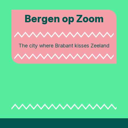
Bergen op Zoom
The city where Brabant kisses Zeeland