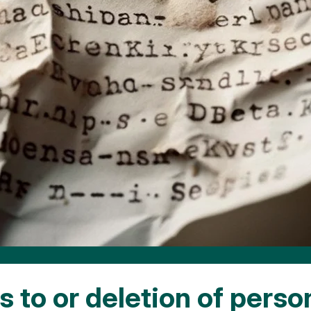
 to or deletion of perso