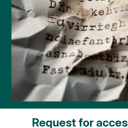
Request for access