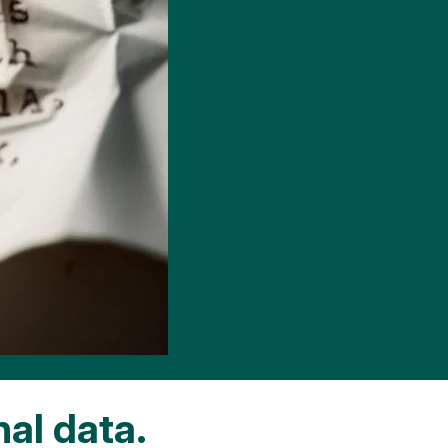
nal data.