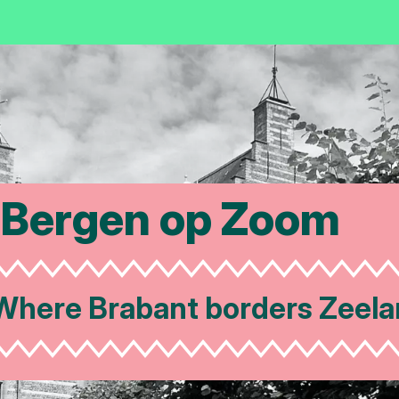
Bergen op Zoom
re Brabant borders Zeeland