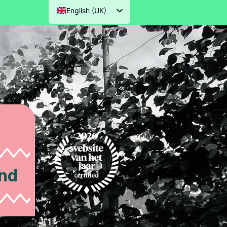
English (UK)
Nederlands
Deutsch
Français