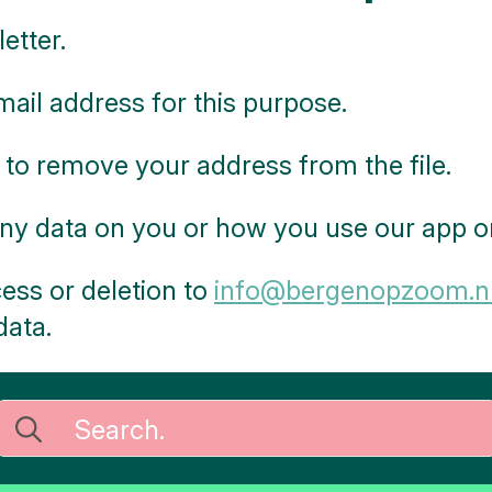
etter.
ail address for this purpose.
 to remove your address from the file.
ny data on you or how you use our app or
ess or deletion to
info@bergenopzoom.n
data.
Search
for: