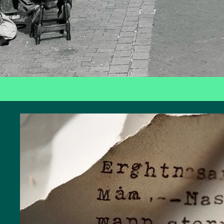
Art
and
culture
City
walks
Nature
Public
art
Monuments
Battle
of the
Scheldt
Parking