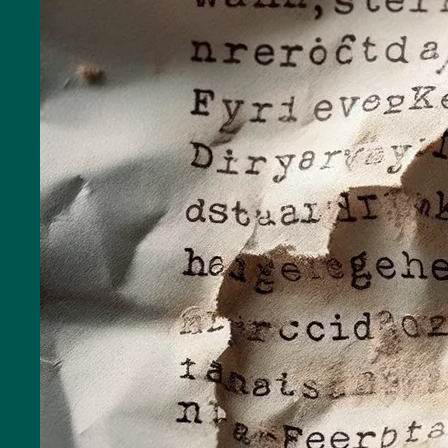
Toilets
More
options..
click on
blocks