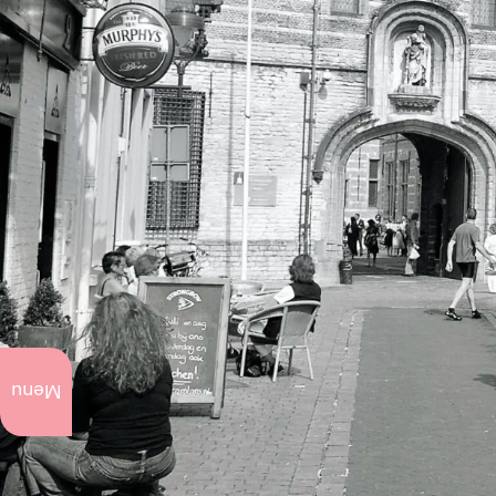
What
to do
Menu
now
Annual
events