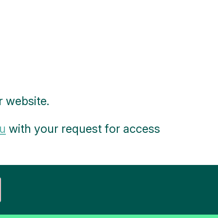
 website.
u
with your request for access