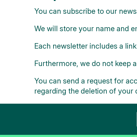
You can subscribe to our newsl
We will store your name and em
Each newsletter includes a link
Furthermore, we do not keep a
You can send a request for acc
regarding the deletion of your 