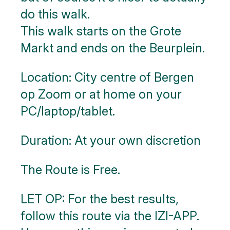
blocks
do this walk.
This walk starts on the Grote
Markt and ends on the Beurplein.
Location: City centre of Bergen
op Zoom or at home on your
PC/laptop/tablet.
Duration: At your own discretion
The Route is Free.
LET OP: For the best results,
follow this route via the IZI-APP.