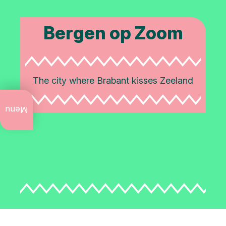
Bergen op Zoom
The city where Brabant kisses Zeeland
What
to do
Menu
now
Annual
events
Art
and
culture
City
walks