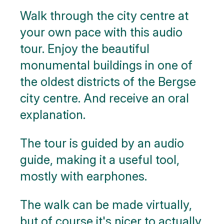
Walk through the city centre at
Nature
your own pace with this audio
Public
tour. Enjoy the beautiful
art
monumental buildings in one of
Monuments
the oldest districts of the Bergse
city centre. And receive an oral
Battle
of the
explanation.
Scheldt
The tour is guided by an audio
Parking
guide, making it a useful tool,
Toilets
mostly with earphones.
More
The walk can be made virtually,
options..
click on
but of course it's nicer to actually