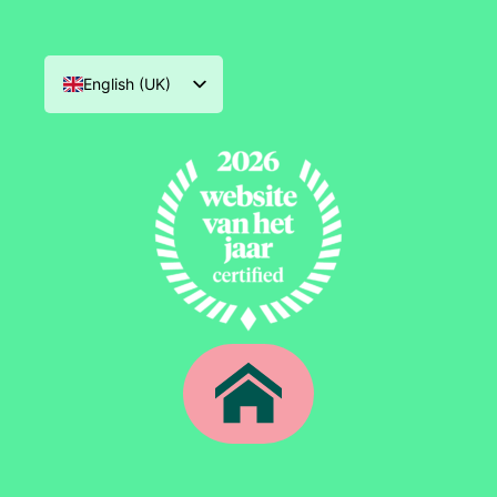
English (UK)
Nederlands
Deutsch
Français