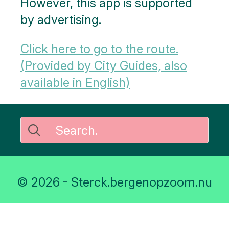
However, this app is supported
by advertising.
Click here to go to the route.
(Provided by City Guides, also
available in English)
Search
for:
© 2026 - Sterck.bergenopzoom.nu