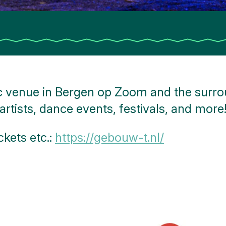
 venue in Bergen op Zoom and the surrou
artists, dance events, festivals, and more
ckets etc.:
https://gebouw-t.nl/