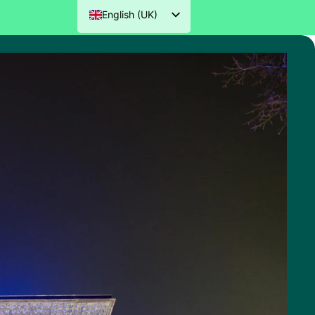
English (UK)
Nederlands
Deutsch
Français