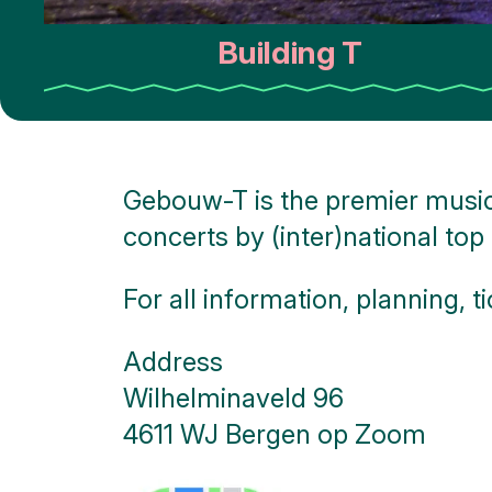
Monuments
Building T
Battle
of the
Scheldt
Parking
Gebouw-T is the premier music
Toilets
concerts by (inter)national top 
More
options..
For all information, planning, ti
click on
blocks
Address
Wilhelminaveld 96
4611 WJ Bergen op Zoom