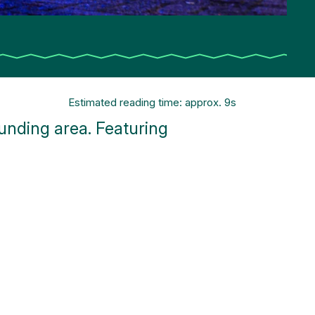
Estimated reading time: approx. 9s
nding area. Featuring
!