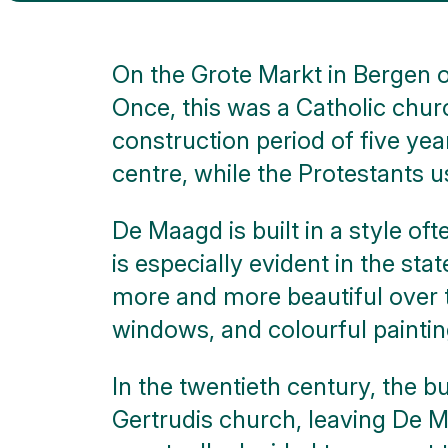
walks
Nature
On the Grote Markt in Bergen o
Once, this was a Catholic chur
Public
art
construction period of five yea
centre, while the Protestants u
Monuments
De Maagd is built in a style oft
Battle
of the
is especially evident in the st
Scheldt
more and more beautiful over th
Parking
windows, and colourful paintin
Toilets
In the twentieth century, the b
Gertrudis church, leaving De M
More
options..