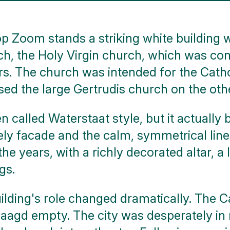
p Zoom stands a striking white building w
ch, the Holy Virgin church, which was con
rs. The church was intended for the Cathol
sed the large Gertrudis church on the othe
en called Waterstaat style, but it actuall
ately facade and the calm, symmetrical lin
e years, with a richly decorated altar, a 
gs.
uilding's role changed dramatically. The 
aagd empty. The city was desperately in n