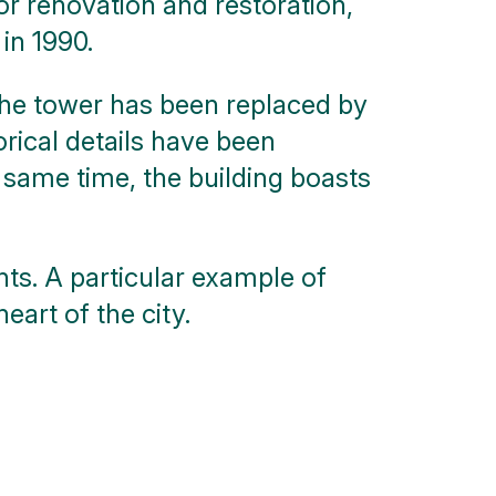
or renovation and restoration,
in 1990.
 the tower has been replaced by
orical details have been
 same time, the building boasts
nts. A particular example of
art of the city.