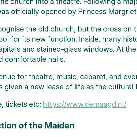
he church into a theatre. Following a maj
officially opened by Princess Margriet 
ecognise the old church, but the cross on
bol for its new function. Inside, many hist
pitals and stained-glass windows. At the
 comfortable halls.
enue for theatre, music, cabaret, and eve
ven a new lease of life as the cultural he
 tickets etc:
https://www.demaagd.nl/
tion of the Maiden