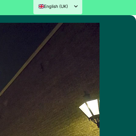
English (UK)
Nederlands
Deutsch
Français