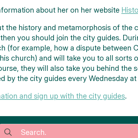
nformation about her on her website
Hist
 the history and metamorphosis of the ch
 then you should join the city guides. Durin
ch (for example, how a dispute between C
his church) and will take you to all sorts o
 course, they will also take you behind the 
ed by the city guides every Wednesday at
tion and sign up with the city guides
.
Search