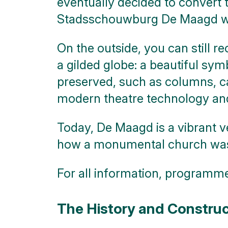
eventually decided to convert t
click on
blocks
Stadsschouwburg De Maagd was 
On the outside, you can still r
a gilded globe: a beautiful sym
preserved, such as columns, ca
modern theatre technology and
Today, De Maagd is a vibrant v
how a monumental church was gi
For all information, programme,
The History and Construc