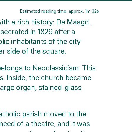
Estimated reading time: approx. 1m 32s
ith a rich history: De Maagd.
secrated in 1829 after a
ic inhabitants of the city
r side of the square.
y belongs to Neoclassicism. This
es. Inside, the church became
large organ, stained-glass
Catholic parish moved to the
eed of a theatre, and it was