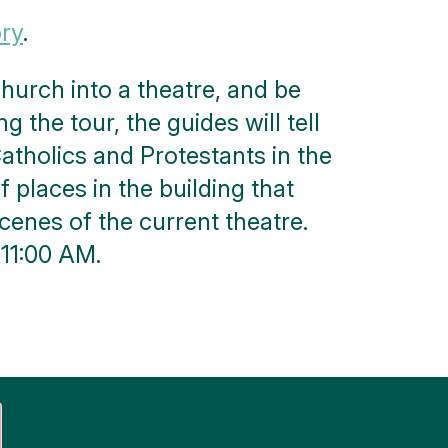
ory
.
urch into a theatre, and be
g the tour, the guides will tell
atholics and Protestants in the
f places in the building that
scenes of the current theatre.
 11:00 AM.