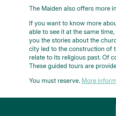
The Maiden also offers more i
If you want to know more about
able to see it at the same time,
you the stories about the chur
city led to the construction of t
relate to its religious past. Of
These guided tours are provid
You must reserve.
More informa