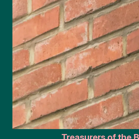
Public
art
Monuments
Battle
of the
Scheldt
Parking
Toilets
More
options..
click on
blocks
Treasurers of the