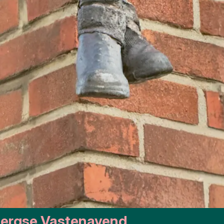
 Bergse Vastenavend