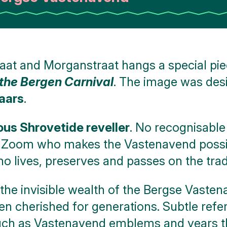
at and Morganstraat hangs a special piec
the Bergen Carnival
. The image was de
aars
.
s Shrovetide reveller
. No recognisable
p Zoom who makes the Vastenavend possibl
 lives, preserves and passes on the tradi
 the invisible wealth of the Bergse Vasten
en cherished for generations. Subtle refer
uch as Vastenavend emblems and years tha