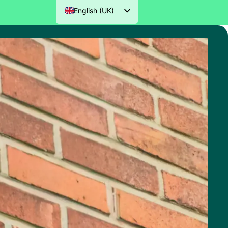
English (UK)
Nederlands
Deutsch
Français