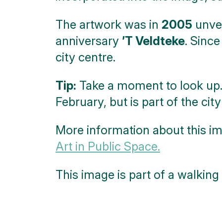
The artwork was in
2005
unvei
anniversary
’T Veldteke
. Since
city centre.
Tip:
Take a moment to look up. 
February, but is part of the city
More information about this im
Art in Public Space.
This image is part of a walking 