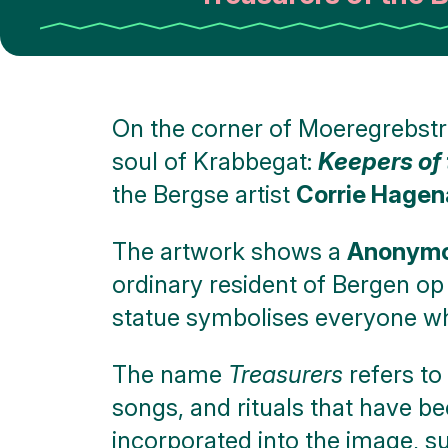
On the corner of Moeregrebstra
soul of Krabbegat:
Keepers of 
the Bergse artist
Corrie Hagen
The artwork shows a
Anonymou
ordinary resident of Bergen o
statue symbolises everyone who
The name
Treasurers
refers to
songs, and rituals that have be
incorporated into the image, s