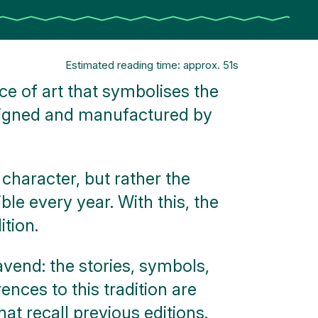
Estimated reading time: approx. 51s
e of art that symbolises the
signed and manufactured by
 character, but rather the
e every year. With this, the
tion.
avend: the stories, symbols,
ences to this tradition are
t recall previous editions.