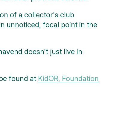
n of a collector's club
n unnoticed, focal point in the
vend doesn't just live in
 be found at
KidOR, Foundation