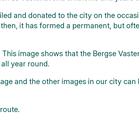
led and donated to the city on the occasio
 then, it has formed a permanent, but ofte
This image shows that the Bergse Vastena
 all year round.
age and the other images in our city can
route.