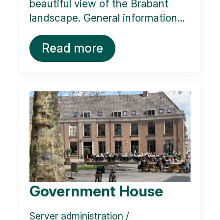
beautiful view of the Brabant
landscape. General information…
Read more
Government House
Server administration