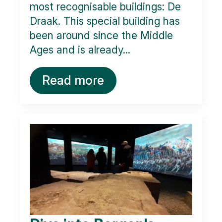
most recognisable buildings: De
Draak. This special building has
been around since the Middle
Ages and is already...
Read more