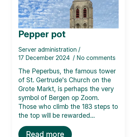
Pepper pot
Server administration
17 December 2024
No comments
The Peperbus, the famous tower
of St. Gertrude's Church on the
Grote Markt, is perhaps the very
symbol of Bergen op Zoom.
Those who climb the 183 steps to
the top will be rewarded…
Read more