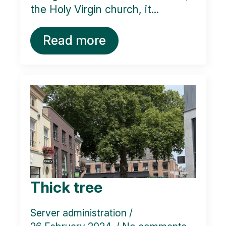
the Holy Virgin church, it...
Read more
Thick tree
Server administration