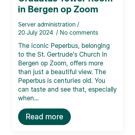
in Bergen op Zoom
Server administration
20 July 2024
No comments
The iconic Peperbus, belonging
to the St. Gertrude's Church in
Bergen op Zoom, offers more
than just a beautiful view. The
Peperbus is centuries old. You
can taste and see that, especially
when…
Read more