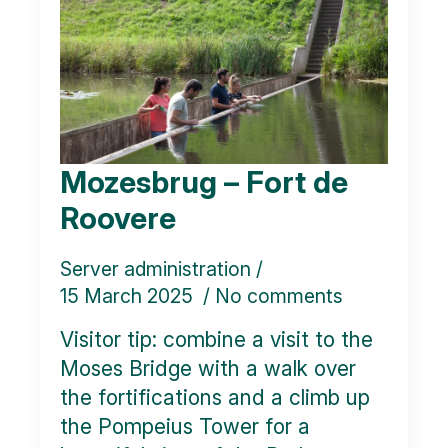
Mozesbrug – Fort de
Roovere
Server administration
15 March 2025
No comments
Visitor tip: combine a visit to the
Moses Bridge with a walk over
the fortifications and a climb up
the Pompeius Tower for a