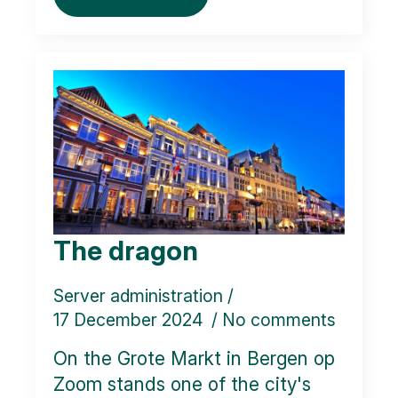
The dragon
Server administration
17 December 2024
No comments
On the Grote Markt in Bergen op
Zoom stands one of the city's