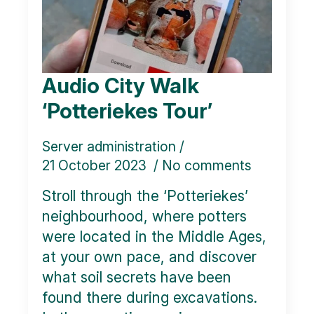
Audio City Walk
‘Potteriekes Tour’
Server administration
21 October 2023
No comments
Stroll through the ‘Potteriekes’
neighbourhood, where potters
were located in the Middle Ages,
at your own pace, and discover
what soil secrets have been
found there during excavations.