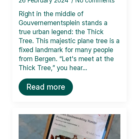
26 February 2024
No comments
Right in the middle of
Gouvernementsplein stands a
true urban legend: the Thick
Tree. This majestic plane tree is a
fixed landmark for many people
from Bergen. “Let's meet at the
Thick Tree,” you hear...
Read more