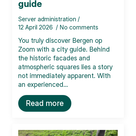
guide
Server administration
12 April 2026
No comments
You truly discover Bergen op
Zoom with a city guide. Behind
the historic facades and
atmospheric squares lies a story
not immediately apparent. With
an experienced...
Read more