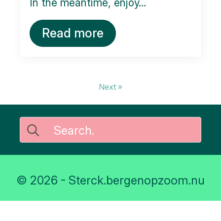
In the meantime, enjoy…
Read more
Next »
Search
for:
© 2026 - Sterck.bergenopzoom.nu