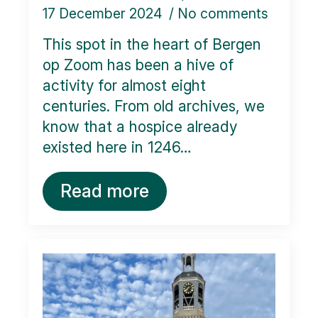
17 December 2024
No comments
This spot in the heart of Bergen
op Zoom has been a hive of
activity for almost eight
centuries. From old archives, we
know that a hospice already
existed here in 1246…
Read more