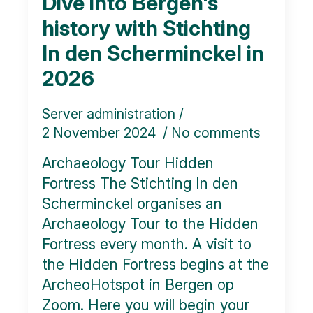
Dive into Bergen's
history with Stichting
In den Scherminckel in
2026
Server administration
2 November 2024
No comments
Archaeology Tour Hidden
Fortress The Stichting In den
Scherminckel organises an
Archaeology Tour to the Hidden
Fortress every month. A visit to
the Hidden Fortress begins at the
ArcheoHotspot in Bergen op
Zoom. Here you will begin your