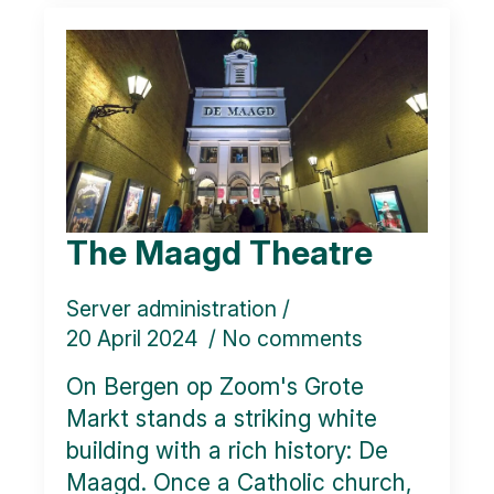
The Maagd Theatre
Server administration
20 April 2024
No comments
On Bergen op Zoom's Grote
Markt stands a striking white
building with a rich history: De
Maagd. Once a Catholic church,