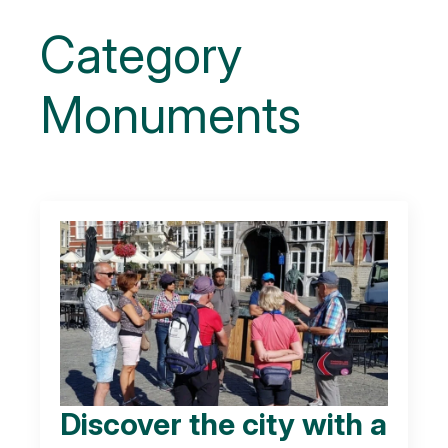
Category
Monuments
Discover the city with a