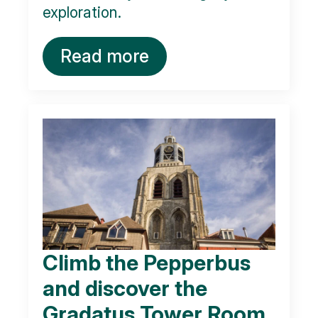
exploration.
Read more
Climb the Pepperbus
and discover the
Gradatus Tower Room