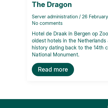
The Dragon
Server administration
26 Februar
No comments
Hotel de Draak in Bergen op Zoo
oldest hotels in the Netherlands
history dating back to the 14th ce
National Monument.
Read more