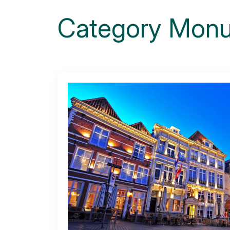
Category
Monu