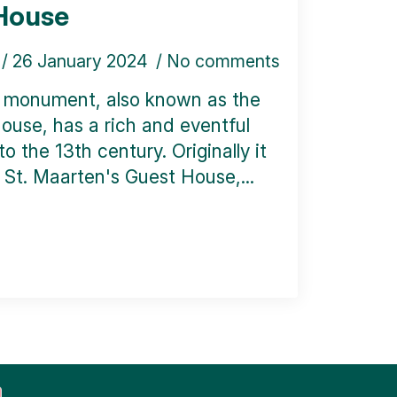
House
26 January 2024
No comments
l monument, also known as the
ouse, has a rich and eventful
o the 13th century. Originally it
St. Maarten's Guest House,...