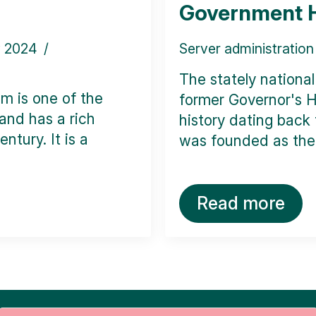
Government 
y 2024
Server administration
The stately nationa
m is one of the
former Governor's H
 and has a rich
history dating back t
ntury. It is a
was founded as the 
Read more