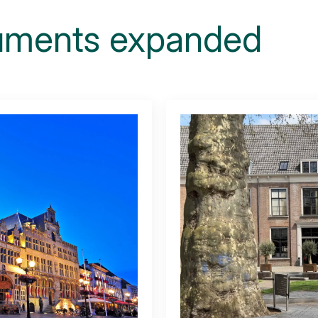
ments expanded