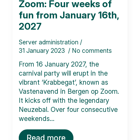
Zoom: Four weeks of
fun from January 16th,
2027
Server administration
31 January 2023
No comments
From 16 January 2027, the
carnival party will erupt in the
vibrant ‘Krabbegat’, known as
Vastenavend in Bergen op Zoom.
It kicks off with the legendary
Neuzebal. Over four consecutive
weekends…
Read more