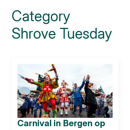
Category
Shrove Tuesday
Carnival in Bergen op